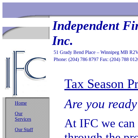
Independent Fi
Inc.
51 Grady Bend Place – Winnipeg MB R2
Phone: (204) 786 8797 Fax: (204) 788 012
Tax Season Pr
Are you ready
Home
Our
Services
At IFC we can 
Our Staff
through the pro