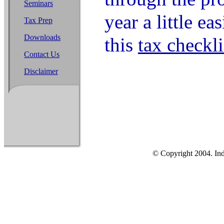
Seminars
year a little ea
Tax Prep
Downloads
this
tax checkli
Contact Us
Disclaimer
© Copyright 2004. Ind